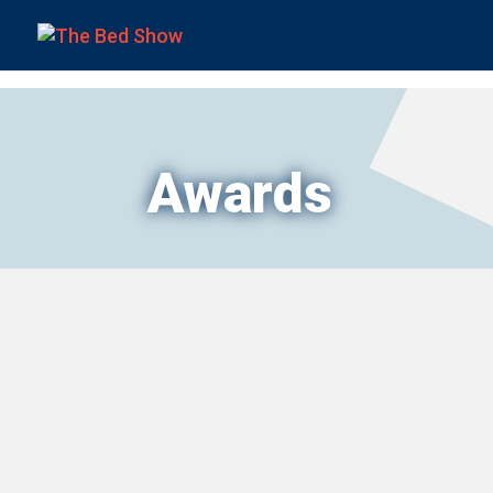
Awards