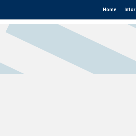
Home
Info