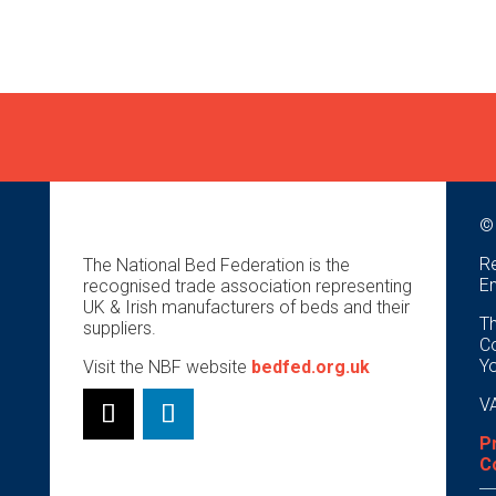
©
Re
The National Bed Federation is the
E
recognised trade association representing
UK & Irish manufacturers of beds and their
Th
suppliers.
Co
Y
Visit the NBF website
bedfed.org.uk
VA
P
C