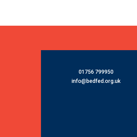
01756 799950
info@bedfed.org.uk