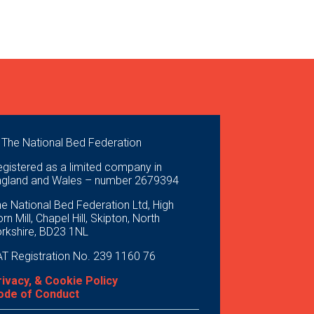
 The National Bed Federation
gistered as a limited company in
ngland and Wales – number 2679394
e National Bed Federation Ltd, High
rn Mill, Chapel Hill, Skipton, North
orkshire, BD23 1NL
T Registration No. 239 1160 76
rivacy, & Cookie Policy
ode of Conduct