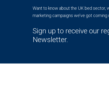
Want to know about the UK bed sector, wh
marketing campaigns we’ve got coming 
Sign up to receive our re
Newsletter.