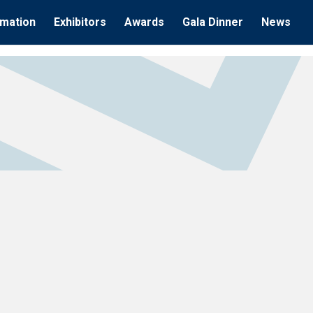
rmation
Exhibitors
Awards
Gala Dinner
News