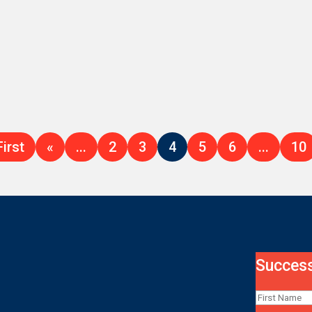
First
«
...
2
3
4
5
6
...
10
Success