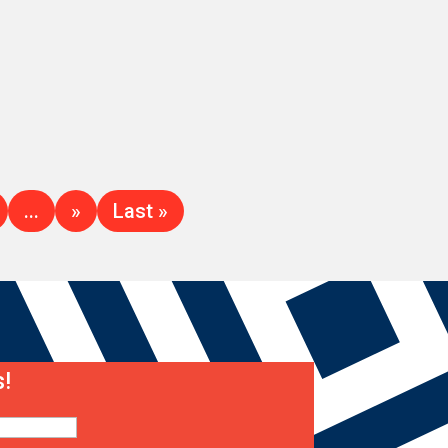
...
»
Last »
!