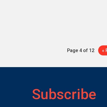
Page 4 of 12
« 
Subscribe