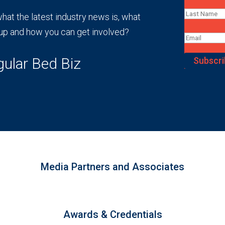
at the latest industry news is, what
up and how you can get involved?
gular Bed Biz
Subscri
Media Partners and Associates
Awards & Credentials