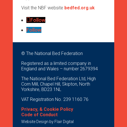
Visit the NBF website
bedfed.org.uk
Follow
Follow
© The National Bed Federation
Registered as a limited company in
England and Wales – number 2679394
The National Bed Federation Ltd, High
Corn Mill, Chapel Hill, Skipton, North
Yorkshire, BD23 1NL
VAT Registration No. 239 1160 76
Privacy, & Cookie Policy
Code of Conduct
Website Design by
Flair Digital