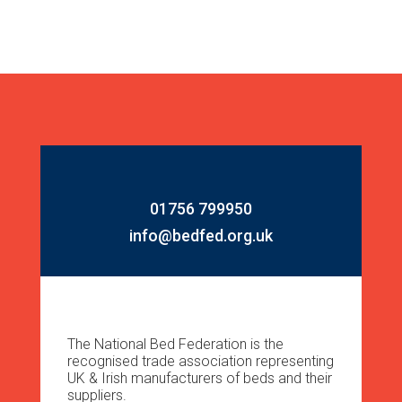
01756 799950
info@bedfed.org.uk
The National Bed Federation is the
recognised trade association representing
UK & Irish manufacturers of beds and their
suppliers.