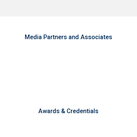
Media Partners and Associates
Awards & Credentials