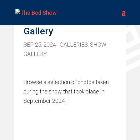
Bed Show 2024
Gallery
SEP 25, 2024
|
GALLERIES
,
SHOW
GALLERY
Browse a selection of photos taken
during the show that took place in
September 2024.