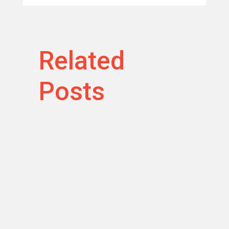
Related
Posts