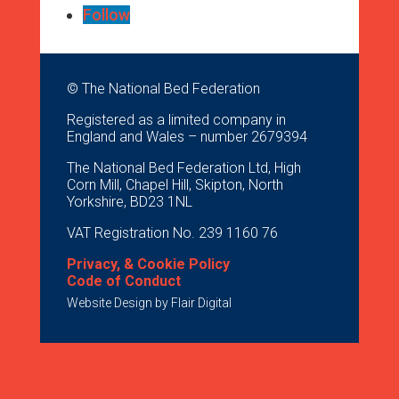
Follow
© The National Bed Federation
Registered as a limited company in
England and Wales – number 2679394
The National Bed Federation Ltd, High
Corn Mill, Chapel Hill, Skipton, North
Yorkshire, BD23 1NL
VAT Registration No. 239 1160 76
Privacy, & Cookie Policy
Code of Conduct
Website Design by
Flair Digital