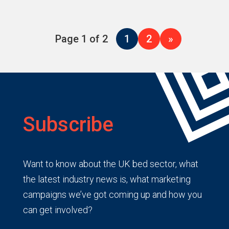
Page 1 of 2
1
2
»
Subscribe
Want to know about the UK bed sector, what
the latest industry news is, what marketing
campaigns we’ve got coming up and how you
can get involved?