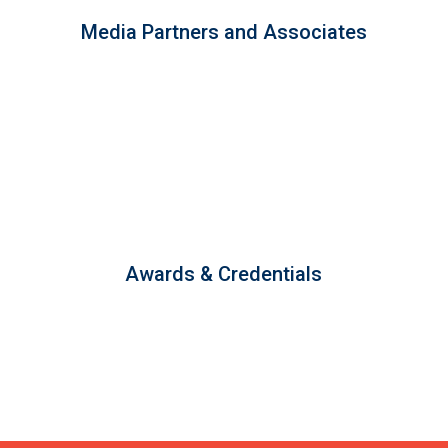
Media Partners and Associates
Awards & Credentials