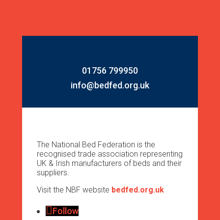
01756 799950
info@bedfed.org.uk
The National Bed Federation is the
recognised trade association representing
UK & Irish manufacturers of beds and their
suppliers.
Visit the NBF website
bedfed.org.uk
Follow