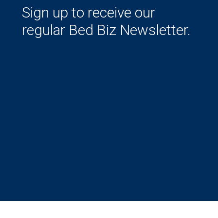
Sign up to receive our
regular Bed Biz Newsletter.
Success!
Subscribe