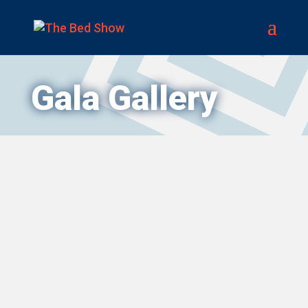
Gala Gallery