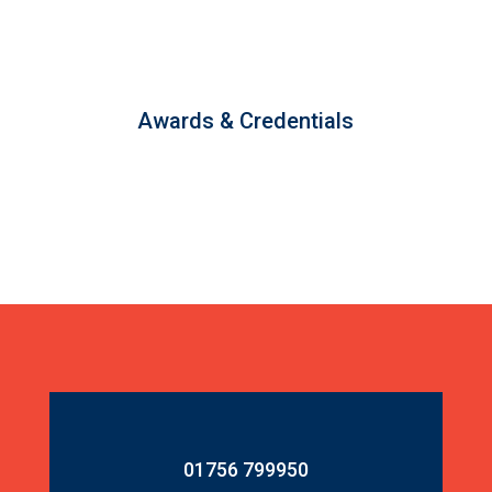
Awards & Credentials
01756 799950