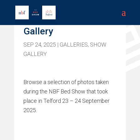
Bed Show 2025
Gallery
SEP 24, 2025
|
GALLERIES
,
SHOW
GALLERY
Browse a selection of photos taken
during the NBF Bed Show that took
place in Telford 23 – 24 September
2025.