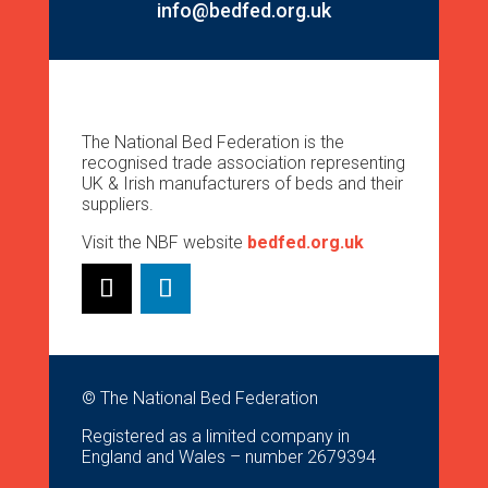
info@bedfed.org.uk
The National Bed Federation is the
recognised trade association representing
UK & Irish manufacturers of beds and their
suppliers.
Visit the NBF website
bedfed.org.uk
© The National Bed Federation
Registered as a limited company in
England and Wales – number 2679394