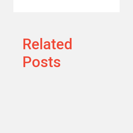
Related
Posts