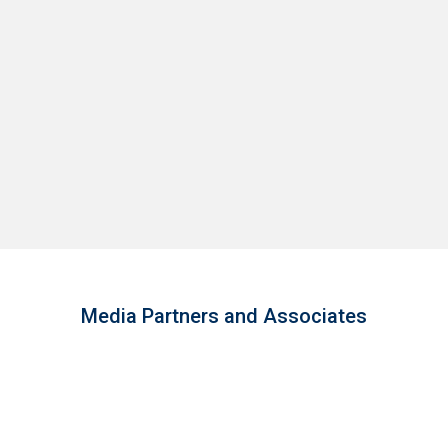
Media Partners and Associates