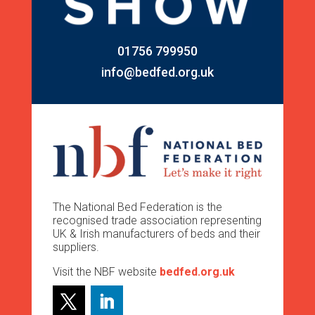
01756 799950
info@bedfed.org.uk
The National Bed Federation is the
recognised trade association representing
UK & Irish manufacturers of beds and their
suppliers.
Visit the NBF website
bedfed.org.uk