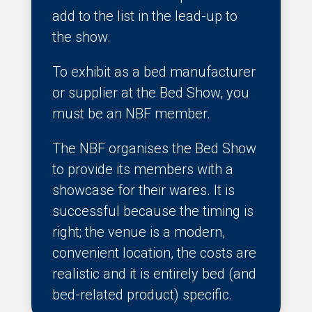
add to the list in the lead-up to
the show.
To exhibit as a bed manufacturer
or supplier at the Bed Show, you
must be an NBF member.
The NBF organises the Bed Show
to provide its members with a
showcase for their wares. It is
successful because the timing is
right; the venue is a modern,
convenient location, the costs are
realistic and it is entirely bed (and
bed-related product) specific.