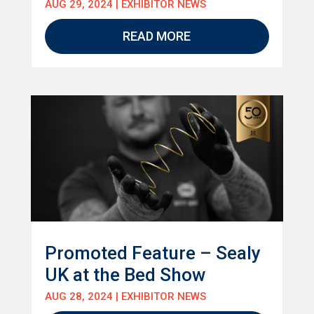
AUG 29, 2024
|
EXHIBITOR NEWS
READ MORE
Promoted Feature – Sealy
UK at the Bed Show
AUG 28, 2024
|
EXHIBITOR NEWS