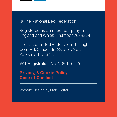
© The National Bed Federation
Registered as a limited company in
England and Wales – number 2679394
The National Bed Federation Ltd, High
Corn Mill, Chapel Hill, Skipton, North
Yorkshire, BD23 1NL
VAT Registration No. 239 1160 76
Privacy, & Cookie Policy
Code of Conduct
Website Design by
Flair Digital