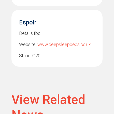
Espoir
Details tbc
Website:
www.deepsleepbeds.co.uk
Stand: G20
View Related