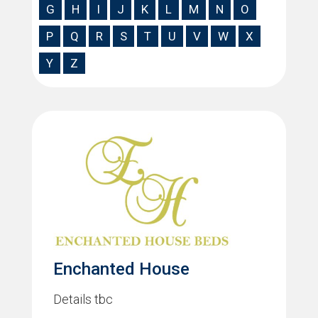
G
H
I
J
K
L
M
N
O
P
Q
R
S
T
U
V
W
X
Y
Z
Enchanted House
Details tbc