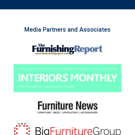
Media Partners and Associates