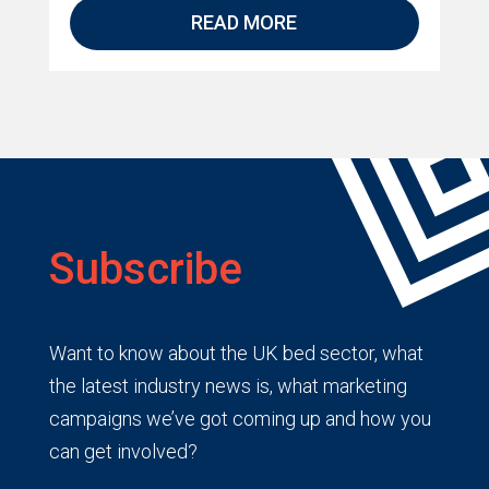
READ MORE
Subscribe
Want to know about the UK bed sector, what
the latest industry news is, what marketing
campaigns we’ve got coming up and how you
can get involved?