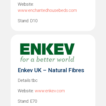
Website:
www.enchantedhousebeds.com
Stand: D10
Enkev UK – Natural Fibres
Details tbc
Website:
www.enkev.com
Stand: E70