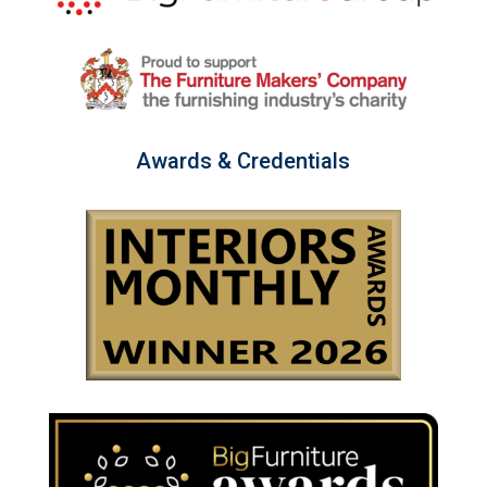
Awards & Credentials