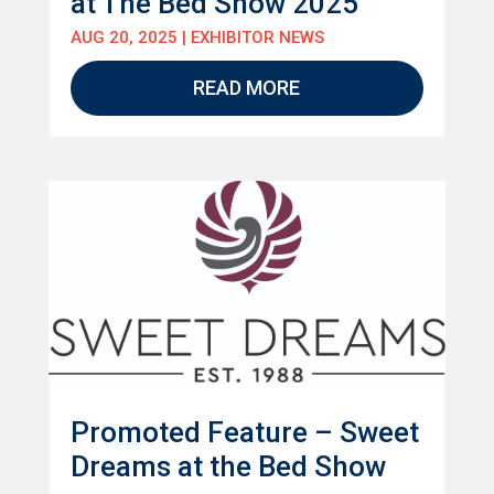
at The Bed Show 2025
AUG 20, 2025
|
EXHIBITOR NEWS
READ MORE
Promoted Feature – Sweet
Dreams at the Bed Show