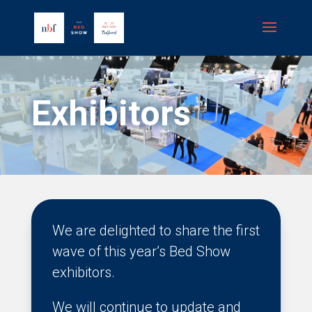
Exhibitors
We are delighted to share the first
wave of this year’s Bed Show
exhibitors.
We will continue to update and