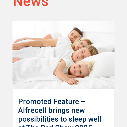
News
Promoted Feature –
Alfrecell brings new
possibilities to sleep well