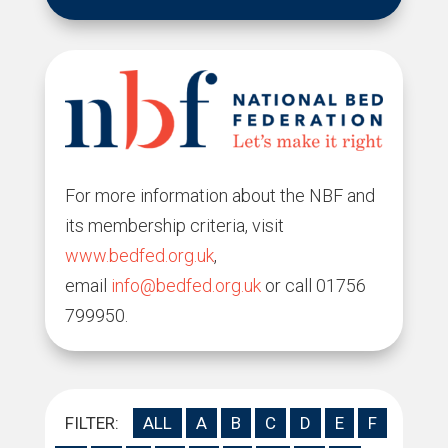
For more information about the NBF and
its membership criteria, visit
www.bedfed.org.uk
,
email
info@bedfed.org.uk
or call 01756
799950.
FILTER:
ALL
A
B
C
D
E
F