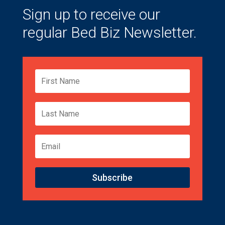
Sign up to receive our
regular Bed Biz Newsletter.
Subscribe