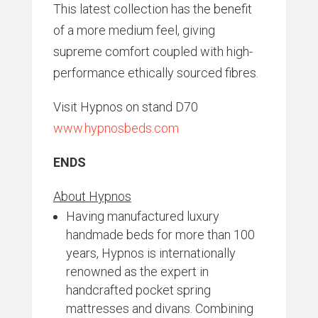
This latest collection has the benefit
of a more medium feel, giving
supreme comfort coupled with high-
performance ethically sourced fibres.
Visit Hypnos on stand D70
www.hypnosbeds.com
ENDS
About Hypnos
Having manufactured luxury
handmade beds for more than 100
years, Hypnos is internationally
renowned as the expert in
handcrafted pocket spring
mattresses and divans. Combining