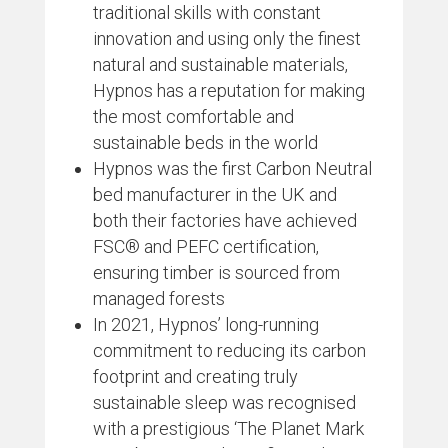
traditional skills with constant
innovation and using only the finest
natural and sustainable materials,
Hypnos has a reputation for making
the most comfortable and
sustainable beds in the world
Hypnos was the first Carbon Neutral
bed manufacturer in the UK and
both their factories have achieved
FSC® and PEFC certification,
ensuring timber is sourced from
managed forests
In 2021, Hypnos’ long-running
commitment to reducing its carbon
footprint and creating truly
sustainable sleep was recognised
with a prestigious ‘The Planet Mark