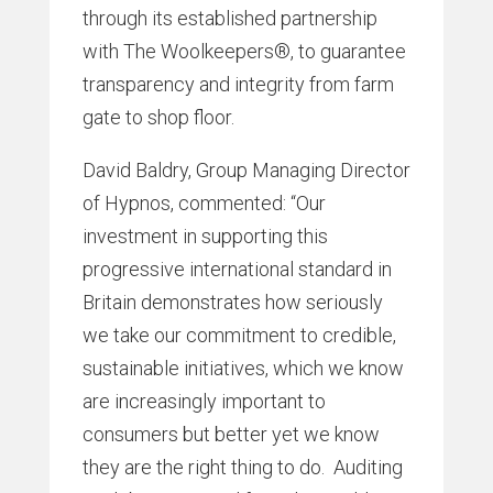
through its established partnership
with The Woolkeepers®, to guarantee
transparency and integrity from farm
gate to shop floor.
David Baldry, Group Managing Director
of Hypnos, commented: “Our
investment in supporting this
progressive international standard in
Britain demonstrates how seriously
we take our commitment to credible,
sustainable initiatives, which we know
are increasingly important to
consumers but better yet we know
they are the right thing to do. Auditing