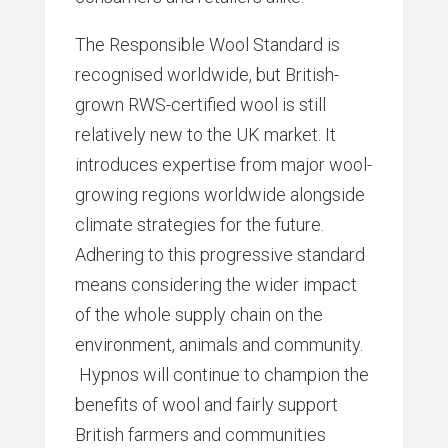
The Responsible Wool Standard is
recognised worldwide, but British-
grown RWS-certified wool is still
relatively new to the UK market. It
introduces expertise from major wool-
growing regions worldwide alongside
climate strategies for the future.
Adhering to this progressive standard
means considering the wider impact
of the whole supply chain on the
environment, animals and community.
Hypnos will continue to champion the
benefits of wool and fairly support
British farmers and communities