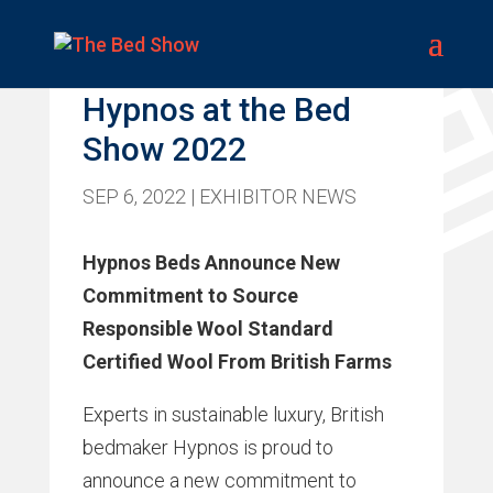
Promoted Feature –
Hypnos at the Bed
Show 2022
SEP 6, 2022
|
EXHIBITOR NEWS
Hypnos Beds Announce New
Commitment to Source
Responsible Wool Standard
Certified Wool From British Farms
Experts in sustainable luxury, British
bedmaker Hypnos is proud to
announce a new commitment to