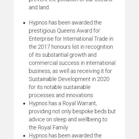
and land
Hypnos has been awarded the
prestigious Queens Award for
Enterprise for International Trade in
the 2017 honours list in recognition
of its substantial growth and
commercial success in international
business, as well as receiving it for
Sustainable Development in 2020
for its notable sustainable
processes and innovations
Hypnos has a Royal Warrant,
providing not only bespoke beds but
advice on sleep and wellbeing to
the Royal Family
Hypnos has been awarded the