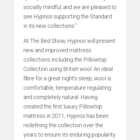
socially mindful, and we are pleased to
see Hypnos supporting the Standard
in its new collections.”
At The Bed Show, Hypnos will present
new and improved mattress
collections including the Pillowtop
Collection using British wool. An ideal
fibre for a great night’s sleep, wool is
comfortable, temperature regulating
and completely natural. Having
created the first luxury Pillowtop
mattress in 2011, Hypnos has been
redefining the collection over the
years to ensure its enduring popularity.