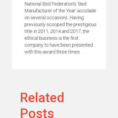
National Bed Federation’s ‘Bed
Manufacturer of the Year’ accolade
on several occasions. Having
previously scooped the prestigious
title in 2011, 2014 and 2017, the
ethical business is the first
company to have been presented
with this award three times
Related
Posts