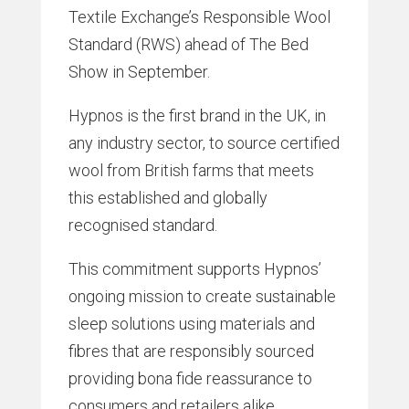
Textile Exchange’s Responsible Wool
Standard (RWS) ahead of The Bed
Show in September.
Hypnos is the first brand in the UK, in
any industry sector, to source certified
wool from British farms that meets
this established and globally
recognised standard.
This commitment supports Hypnos’
ongoing mission to create sustainable
sleep solutions using materials and
fibres that are responsibly sourced
providing bona fide reassurance to
consumers and retailers alike.