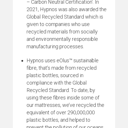
– Carbon Neutral Certification’. In
2021, Hypnos was also awarded the
Global Recycled Standard which is
given to companies who use
recycled materials from socially
and environmentally responsible
manufacturing processes.
Hypnos uses eOlus™ sustainable
fibre, that’s made from recycled
plastic bottles, sourced in
compliance with the Global
Recycled Standard. To date, by
using these fibres inside some of
our mattresses, we’ve recycled the
equivalent of over 290,000,000
plastic bottles, and helped to
prevent the pollution of our oceans