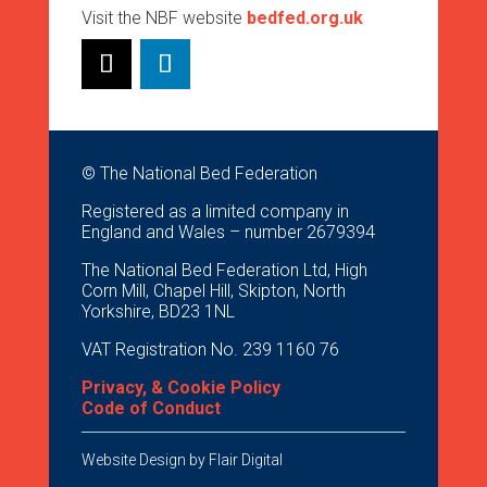
Visit the NBF website
bedfed.org.uk
© The National Bed Federation
Registered as a limited company in
England and Wales – number 2679394
The National Bed Federation Ltd, High
Corn Mill, Chapel Hill, Skipton, North
Yorkshire, BD23 1NL
VAT Registration No. 239 1160 76
Privacy, & Cookie Policy
Code of Conduct
Website Design by
Flair Digital