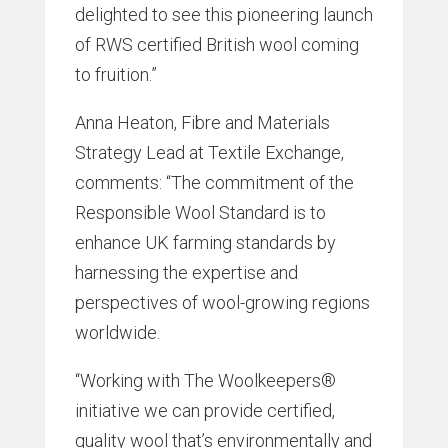
delighted to see this pioneering launch
of RWS certified British wool coming
to fruition.”
Anna Heaton, Fibre and Materials
Strategy Lead at Textile Exchange,
comments: “The commitment of the
Responsible Wool Standard is to
enhance UK farming standards by
harnessing the expertise and
perspectives of wool-growing regions
worldwide.
“Working with The Woolkeepers®
initiative we can provide certified,
quality wool that’s environmentally and