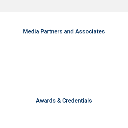
Media Partners and Associates
Awards & Credentials