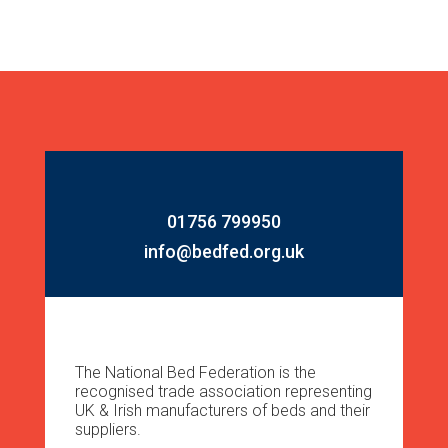
01756 799950
info@bedfed.org.uk
The National Bed Federation is the
recognised trade association representing
UK & Irish manufacturers of beds and their
suppliers.