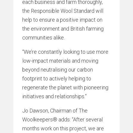
each business and farm thoroughly,
the Responsible Wool Standard will
help to ensure a positive impact on
the environment and British farming
communities alike.
“We’re constantly looking to use more
low-impact materials and moving
beyond neutralising our carbon
footprint to actively helping to
regenerate the planet with pioneering
initiatives and relationships.”
Jo Dawson, Chairman of The
Woolkeepers® adds: “After several
months work on this project, we are