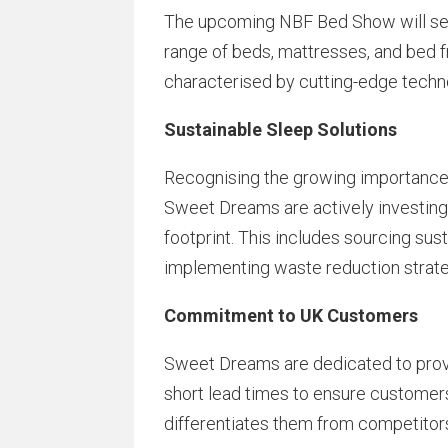
The upcoming NBF Bed Show will serv
range of beds, mattresses, and bed fr
characterised by cutting-edge techn
Sustainable Sleep Solutions
Recognising the growing importance 
Sweet Dreams are actively investing
footprint. This includes sourcing sus
implementing waste reduction strate
Commitment to UK Customers
Sweet Dreams are dedicated to provi
short lead times to ensure customers 
differentiates them from competitor