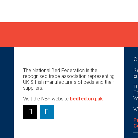
©
Re
The National Bed Federation is the
E
recognised trade association representing
UK & Irish manufacturers of beds and their
Th
suppliers.
Co
Y
Visit the NBF website
bedfed.org.uk
VA
P
C