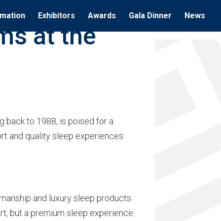
rmation
Exhibitors
Awards
Gala Dinner
News
ms at the
 back to 1988, is poised for a
ort and quality sleep experiences
manship and luxury sleep products.
ort, but a premium sleep experience.