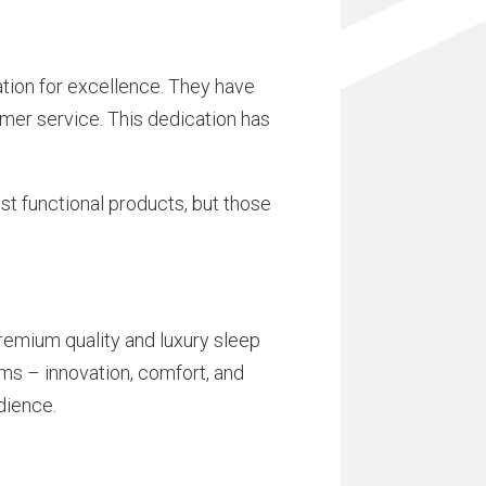
tion for excellence. They have
omer service. This dedication has
st functional products, but those
emium quality and luxury sleep
ms – innovation, comfort, and
dience.