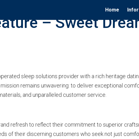
Home
Info
ature – Sweet Drea
rated sleep solutions provider with a rich heritage dating
e mission remains unwavering: to deliver exceptional comf
aterials, and unparalleled customer service.
nd refresh to reflect their commitment to superior crafts
needs of their discerning customers who seek not just comf