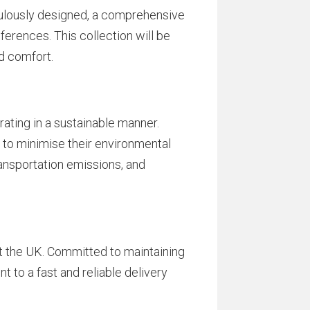
culously designed, a comprehensive
ferences. This collection will be
d comfort.
ating in a sustainable manner.
to minimise their environmental
ransportation emissions, and
t the UK. Committed to maintaining
 to a fast and reliable delivery