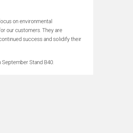
a focus on environmental
 for our customers. They are
 continued success and solidify their
h September Stand B40.