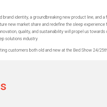
shed brand identity, a groundbreaking new product line, and 
apture new market share and redefine the sleep experience
novation, quality, and sustainability will propel us towards
eep solutions industry.
ting customers both old and new at the Bed Show 24/25t
ts