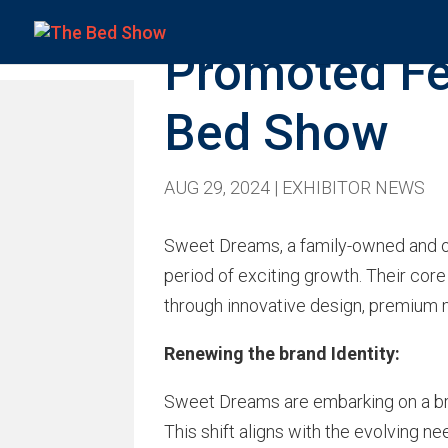
Promoted Fe
Bed Show
AUG 29, 2024
|
EXHIBITOR NEWS
Sweet Dreams, a family-owned and ope
period of exciting growth. Their cor
through innovative design, premium m
Renewing the brand Identity:
Sweet Dreams are embarking on a bra
This shift aligns with the evolving 