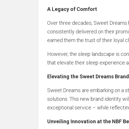
A Legacy of Comfort
Over three decades, Sweet Dreams ha
consistently delivered on their promi
earned them the trust of their loyal cl
However, the sleep landscape is cons
that elevate their sleep experience an
Elevating the Sweet Dreams Bran
Sweet Dreams are embarking on a str
solutions. This new brand identity w
exceptional service – while reflectin
Unveiling Innovation at the NBF 