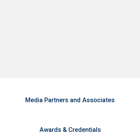
Media Partners and Associates
Awards & Credentials