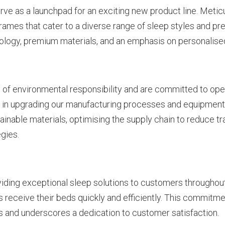
e as a launchpad for an exciting new product line. Meti
ames that cater to a diverse range of sleep styles and pre
ology, premium materials, and an emphasis on personalise
of environmental responsibility and are committed to oper
 in upgrading our manufacturing processes and equipment 
tainable materials, optimising the supply chain to reduce t
gies.
ding exceptional sleep solutions to customers throughou
receive their beds quickly and efficiently. This commitment
s and underscores a dedication to customer satisfaction.