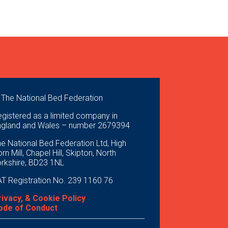
 The National Bed Federation
gistered as a limited company in
ngland and Wales – number 2679394
e National Bed Federation Ltd, High
rn Mill, Chapel Hill, Skipton, North
orkshire, BD23 1NL
T Registration No. 239 1160 76
rivacy, & Cookie Policy
ode of Conduct