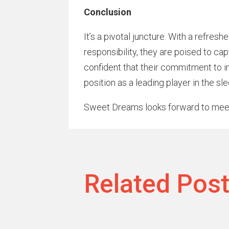
Conclusion
It’s a pivotal juncture. With a refre
responsibility, they are poised to c
confident that their commitment to in
position as a leading player in the sl
Sweet Dreams looks forward to mee
Related Pos