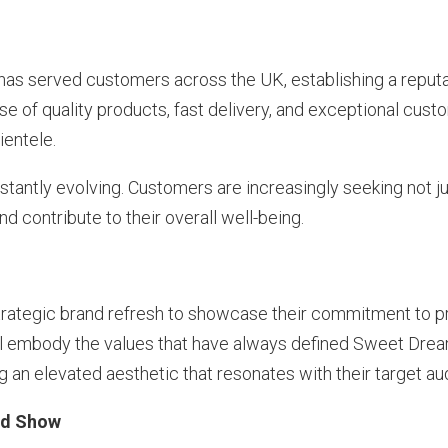
s served customers across the UK, establishing a reputa
se of quality products, fast delivery, and exceptional cust
ientele.
tantly evolving. Customers are increasingly seeking not ju
d contribute to their overall well-being.
d
ategic brand refresh to showcase their commitment to pr
ill embody the values that have always defined Sweet Drea
g an elevated aesthetic that resonates with their target au
Bed Show