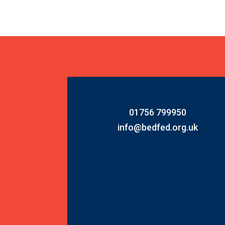
01756 799950
info@bedfed.org.uk