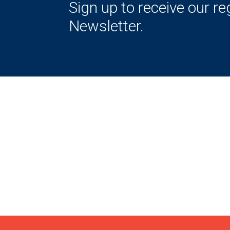
Sign up to receive our re
Newsletter.