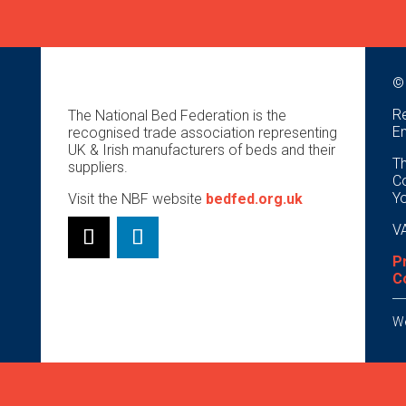
©
Re
The National Bed Federation is the
E
recognised trade association representing
UK & Irish manufacturers of beds and their
Th
suppliers.
Co
Y
Visit the NBF website
bedfed.org.uk
VA
P
C
We