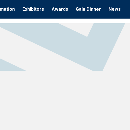
rmation
Exhibitors
Awards
Gala Dinner
News