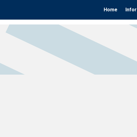
Home
Info