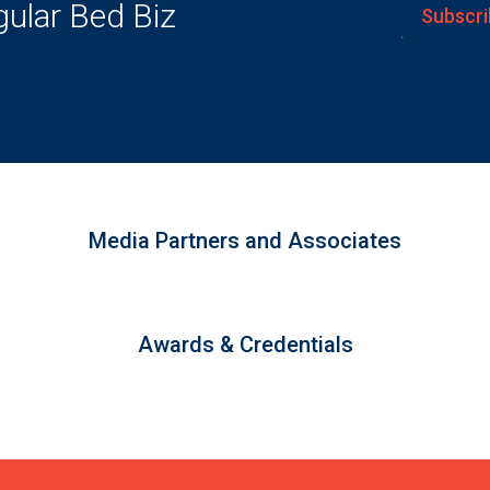
gular Bed Biz
Subscri
Media Partners and Associates
Awards & Credentials