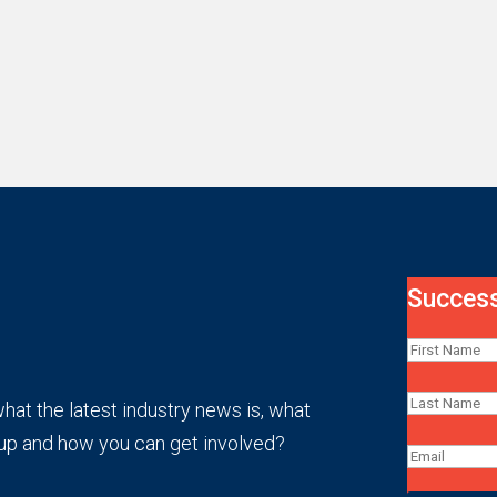
Success
at the latest industry news is, what
up and how you can get involved?