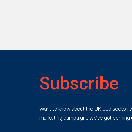
Subscribe
Want to know about the UK bed sector, wh
marketing campaigns we’ve got coming 