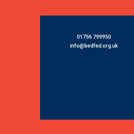
01756 799950
info@bedfed.org.uk