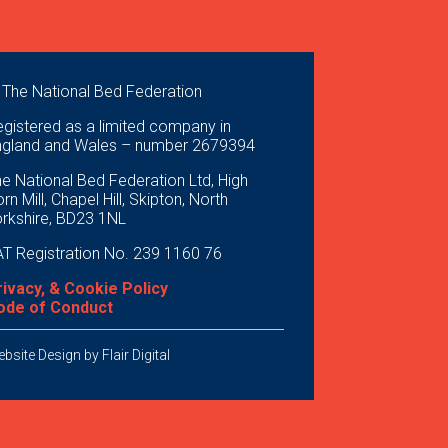
 The National Bed Federation
gistered as a limited company in
ngland and Wales – number 2679394
e National Bed Federation Ltd, High
rn Mill, Chapel Hill, Skipton, North
orkshire, BD23 1NL
T Registration No. 239 1160 76
rivacy, & Cookie Policy
ode of Conduct
bsite Design by
Flair Digital