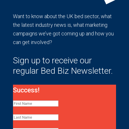
Want to know about the UK bed sector, what
the latest industry news is, what marketing
campaigns we’ve got coming up and how you
can get involved?
Sign up to receive our
regular Bed Biz Newsletter.
Success!