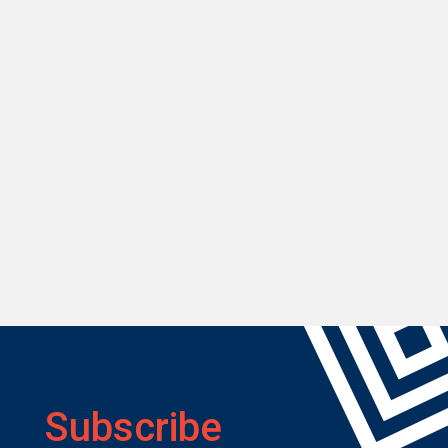
Subscribe