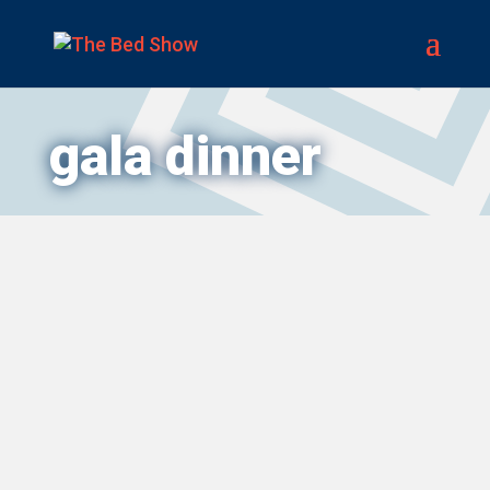
gala dinner