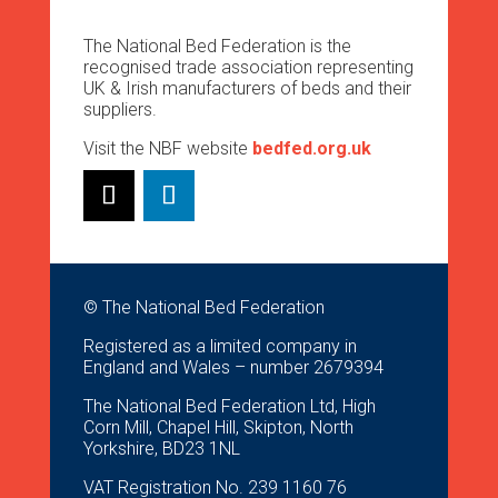
The National Bed Federation is the
recognised trade association representing
UK & Irish manufacturers of beds and their
suppliers.
Visit the NBF website
bedfed.org.uk
© The National Bed Federation
Registered as a limited company in
England and Wales – number 2679394
The National Bed Federation Ltd, High
Corn Mill, Chapel Hill, Skipton, North
Yorkshire, BD23 1NL
VAT Registration No. 239 1160 76