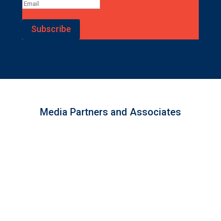
Subscribe
Media Partners and Associates