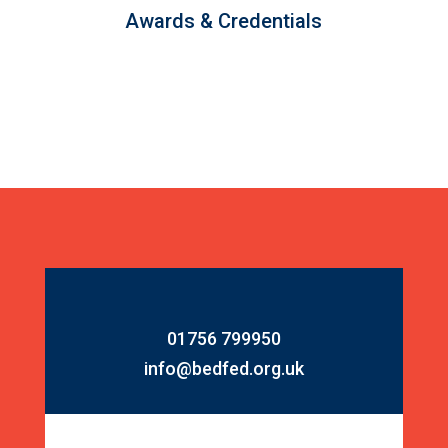
Awards & Credentials
01756 799950
info@bedfed.org.uk