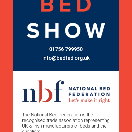
01756 799950
info@bedfed.org.uk
The National Bed Federation is the
recognised trade association representing
UK & Irish manufacturers of beds and their
suppliers.