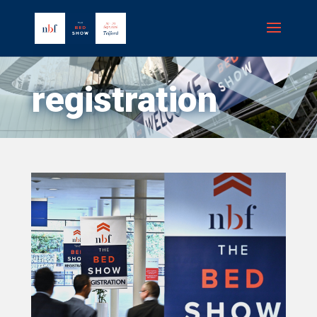
registration