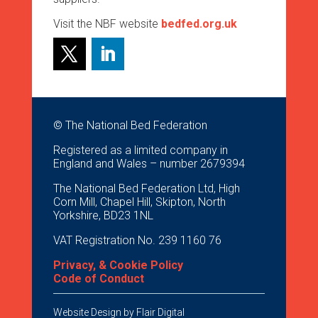
Visit the NBF website
bedfed.org.uk
© The National Bed Federation
Registered as a limited company in
England and Wales – number 2679394
The National Bed Federation Ltd, High
Corn Mill, Chapel Hill, Skipton, North
Yorkshire, BD23 1NL
VAT Registration No. 239 1160 76
Privacy, & Cookie Policy
Code of Conduct
Website Design by
Flair Digital