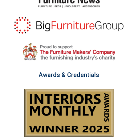
Awards & Credentials