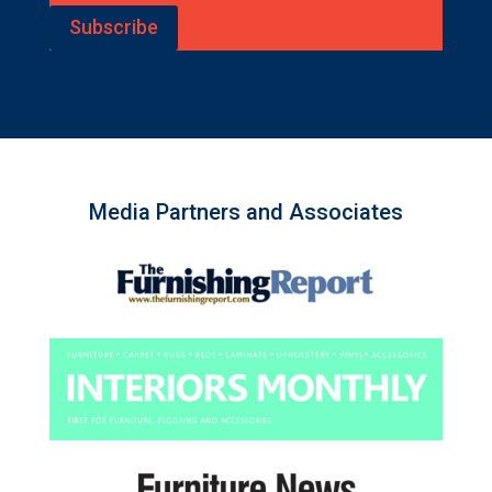
Subscribe
Media Partners and Associates