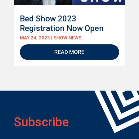
Bed Show 2023
Registration Now Open
MAY 24, 2023
|
SHOW NEWS
READ MORE
Subscribe