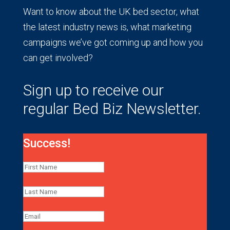
Want to know about the UK bed sector, what
the latest industry news is, what marketing
campaigns we’ve got coming up and how you
can get involved?
Sign up to receive our
regular Bed Biz Newsletter.
Success!