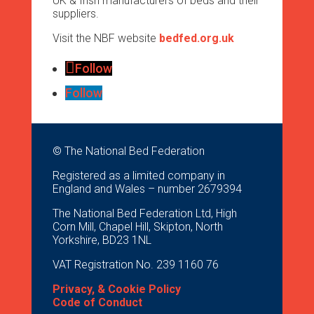
UK & Irish manufacturers of beds and their
suppliers.
Visit the NBF website
bedfed.org.uk
Follow
Follow
© The National Bed Federation
Registered as a limited company in
England and Wales – number 2679394
The National Bed Federation Ltd, High
Corn Mill, Chapel Hill, Skipton, North
Yorkshire, BD23 1NL
VAT Registration No. 239 1160 76
Privacy, & Cookie Policy
Code of Conduct