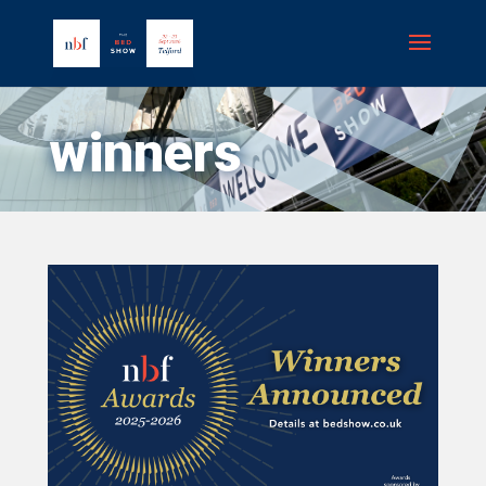
winners