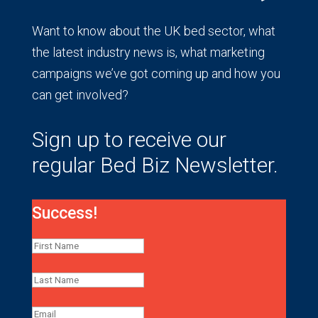
Want to know about the UK bed sector, what
the latest industry news is, what marketing
campaigns we’ve got coming up and how you
can get involved?
Sign up to receive our
regular Bed Biz Newsletter.
Success!