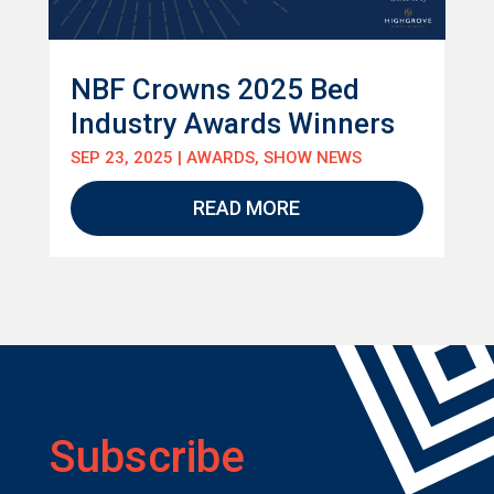
NBF Crowns 2025 Bed
Industry Awards Winners
SEP 23, 2025
|
AWARDS
,
SHOW NEWS
READ MORE
Subscribe