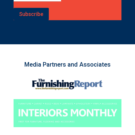
Subscribe
Media Partners and Associates