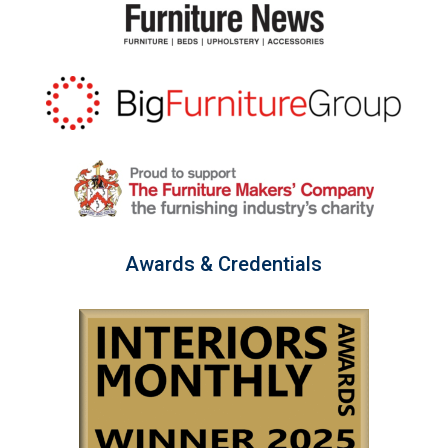
Awards & Credentials