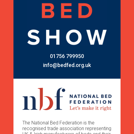
01756 799950
info@bedfed.org.uk
The National Bed Federation is the
recognised trade association representing