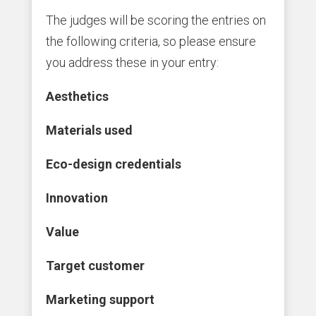
The judges will be scoring the entries on
the following criteria, so please ensure
you address these in your entry:
Aesthetics
Materials used
Eco-design credentials
Innovation
Value
Target customer
Marketing support