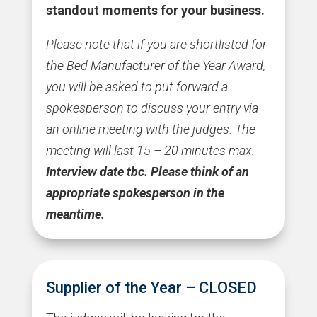
standout moments for your business.
Please note that if you are shortlisted for
the Bed Manufacturer of the Year Award,
you will be asked to put forward a
spokesperson to discuss your entry via
an online meeting with the judges. The
meeting will last 15 – 20 minutes max.
Interview date tbc.
Please think of an
appropriate spokesperson in the
meantime.
Supplier of the Year – CLOSED