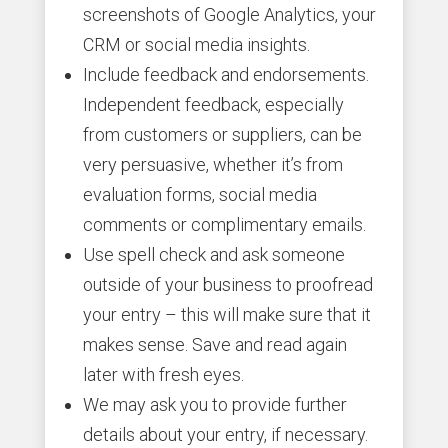
screenshots of Google Analytics, your
CRM or social media insights.
Include feedback and endorsements.
Independent feedback, especially
from customers or suppliers, can be
very persuasive, whether it’s from
evaluation forms, social media
comments or complimentary emails.
Use spell check and ask someone
outside of your business to proofread
your entry – this will make sure that it
makes sense. Save and read again
later with fresh eyes.
We may ask you to provide further
details about your entry, if necessary.