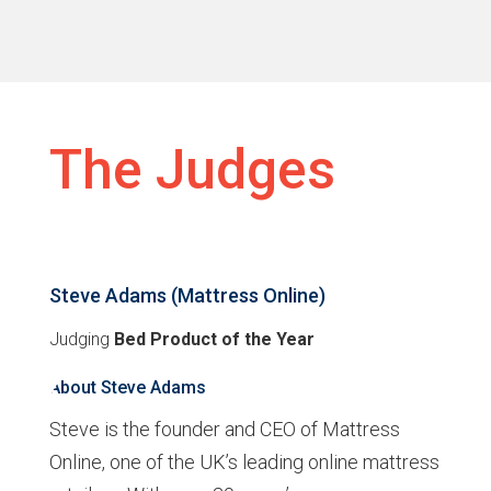
The Judges
Steve Adams (Mattress Online)
Judging
Bed Product of the Year
About Steve Adams
Steve is the founder and CEO of Mattress
Online, one of the UK’s leading online mattress