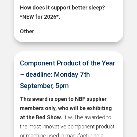
How does it support better sleep?
*NEW for 2026*.
Other
Component Product of the Year
– deadline: Monday 7th
September, 5pm
This award is open to NBF supplier
members only, who will be exhibiting
at the Bed Show.
It will be awarded to
the most innovative component product
or machine used in manufacturing a