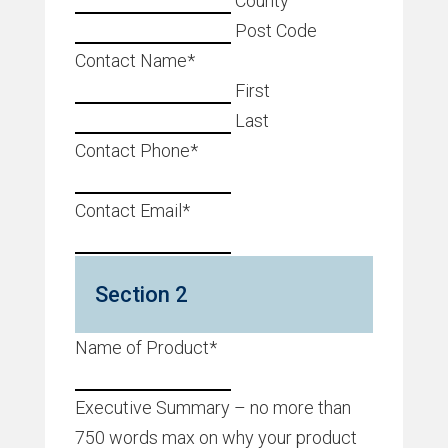
County
Post Code
Contact Name
*
First
Last
Contact Phone
*
Contact Email
*
Section 2
Name of Product
*
Executive Summary – no more than
750 words max on why your product