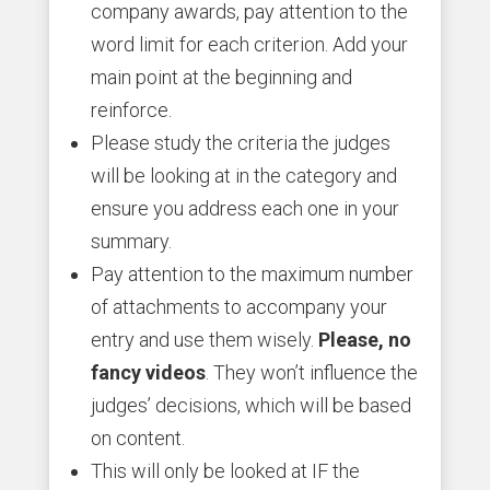
company awards, pay attention to the
word limit for each criterion. Add your
main point at the beginning and
reinforce.
Please study the criteria the judges
will be looking at in the category and
ensure you address each one in your
summary.
Pay attention to the maximum number
of attachments to accompany your
entry and use them wisely.
Please, no
fancy videos
. They won’t influence the
judges’ decisions, which will be based
on content.
This will only be looked at IF the