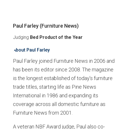
Paul Farley (Furniture News)
Judging
Bed Product of the Year
About Paul Farley
Paul Farley joined Furniture News in 2006 and
has been its editor since 2008. The magazine
is the longest established of today’s furniture
trade titles, starting life as Pine News
International in 1986 and expanding its
coverage across all domestic furniture as
Furniture News from 2001.
A veteran NBF Award judge, Paul also co-