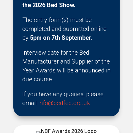
the 2026 Bed Show.
The entry form(s) must be
completed and submitted online
by
5pm on 7th September.
Interview date for the Bed
Manufacturer and Supplier of the
Year Awards will be announced in
due course.
If you have any queries, please
email
info@bedfed.org.uk