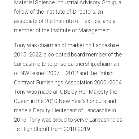
Material Science Industrial Advisory Group, a
fellow of the Institute of Directors, an
associate of the Institute of Textiles, and a
member of the Institute of Management.
Tony was chairman of marketing Lancashire
2015 -2022, a co-opted board member of the
Lancashire Enterprise partnership, chairman
of NWTexnet 2007 – 2012 and the British
Contract Furnishings Association 2000 -2004.
Tony was made an OBE by Her Majesty the
Queen in the 2010 New Year’s honours and
made a Deputy Lieutenant of Lancashire in
2016. Tony was proud to serve Lancashire as
its High Sheriff from 2018-2019.