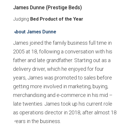
James Dunne (Prestige Beds)
Judging
Bed Product of the Year
About James Dunne
James joined the family business full time in
2005 at 18, following a conversation with his
father and late grandfather. Starting out as a
delivery driver, which he enjoyed for four
years, James was promoted to sales before
getting more involved in marketing, buying,
merchandising and e-commerce in his mid –
late twenties. James took up his current role
as operations director in 2018, after almost 18
years in the business.