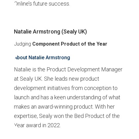
Online’s future success.
Natalie Armstrong (Sealy UK)
Judging
Component Product
of the Year
About Natalie Armstrong
Natalie is the Product Development Manager
at Sealy UK. She leads new product
development initiatives from conception to
launch and has a keen understanding of what
makes an award-winning product. With her
expertise, Sealy won the Bed Product of the
Year award in 2022.