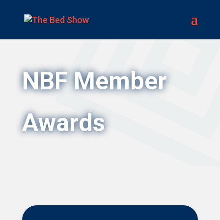
NBF Member
Awards