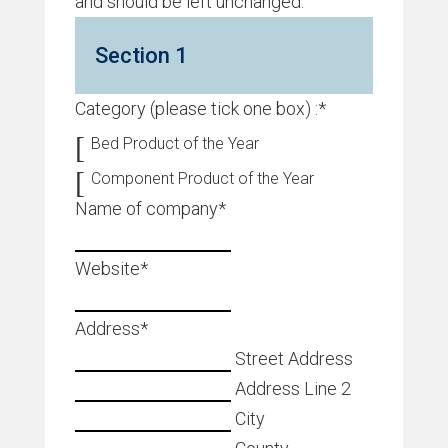
and should be left unchanged.
Section 1
Category (please tick one box) :
*
Bed Product of the Year
Component Product of the Year
Name of company
*
Website
*
Address
*
Street Address
Address Line 2
City