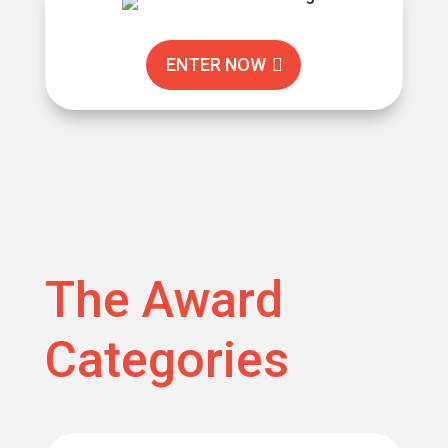
ENTER NOW
The Award
Categories