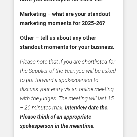
Marketing – what are your standout
marketing moments for 2025-26?
Other – tell us about any other
standout moments for your business.
Please note that if you are shortlisted for
the Supplier of the Year, you will be asked
to put forward a spokesperson to
discuss your entry via an online meeting
with the judges. The meeting will last 15
– 20 minutes max.
Interview date tbc.
Please think of an appropriate
spokesperson in the meantime.