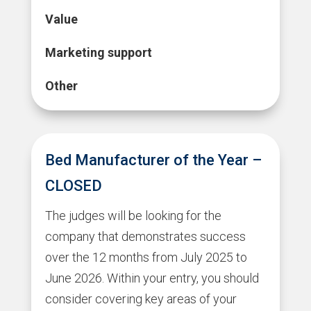
Value
Marketing support
Other
Bed Manufacturer of the Year –
CLOSED
The judges will be looking for the
company that demonstrates success
over the 12 months from July 2025 to
June 2026. Within your entry, you should
consider covering key areas of your