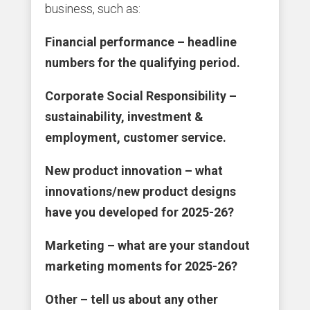
business, such as:
Financial performance – headline
numbers for the qualifying period.
Corporate Social Responsibility –
sustainability, investment &
employment, customer service.
New product innovation – what
innovations/new product designs
have you developed for 2025-26?
Marketing – what are your standout
marketing moments for 2025-26?
Other – tell us about any other