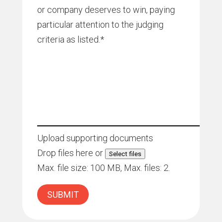
or company deserves to win, paying
particular attention to the judging
criteria as listed.
*
Upload supporting documents
Drop files here or
Select files
Max. file size: 100 MB, Max. files: 2.