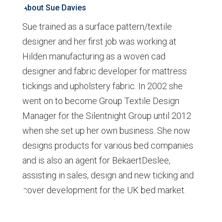
About Sue Davies
Sue trained as a surface pattern/textile
designer and her first job was working at
Hilden manufacturing as a woven cad
designer and fabric developer for mattress
tickings and upholstery fabric. In 2002 she
went on to become Group Textile Design
Manager for the Silentnight Group until 2012
when she set up her own business. She now
designs products for various bed companies
and is also an agent for BekaertDeslee,
assisting in sales, design and new ticking and
cover development for the UK bed market.