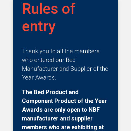
Rules of
entry
Thank you to all the members
who entered our Bed
Manufacturer and Supplier of the
Year Awards.
The Bed Product and
Component Product of the Year
Awards are only open to NBF
manufacturer and supplier
members who are exhibiting at