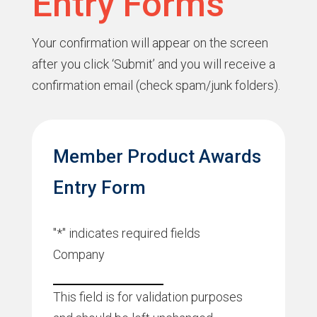
Entry Forms
Your confirmation will appear on the screen
after you click ‘Submit’ and you will receive a
confirmation email (check spam/junk folders).
Member Product Awards
Entry Form
"
*
" indicates required fields
Company
This field is for validation purposes