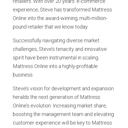
retailers. With over 20 years’ e-commerce
experience, Steve has transformed Mattress
Online into the award-winning, multi-million-
pound retailer that we know today.
Successfully navigating diverse market
challenges, Steve’s tenacity and innovative
spirit have been instrumental in scaling
Mattress Online into a highly-profitable
business.
Steve’s vision for development and expansion
heralds the next generation of Mattress
Online’s evolution. Increasing market share,
boosting the management team and elevating
customer experience will be key to Mattress