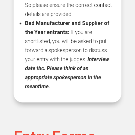
So please ensure the correct contact
details are provided.
Bed Manufacturer and Supplier of
the Year entrants:
If you are
shortlisted, you will be asked to put
forward a spokesperson to discuss
your entry with the judges.
Interview
date tbc.
Please think of an
appropriate spokesperson in the
meantime.