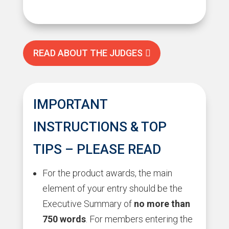
READ ABOUT THE JUDGES
IMPORTANT
INSTRUCTIONS & TOP
TIPS – PLEASE READ
For the product awards, the main
element of your entry should be the
Executive Summary of
no more than
750 words
. For members entering the