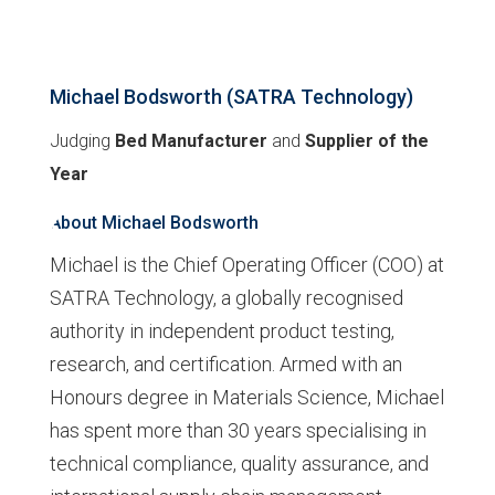
Michael Bodsworth (SATRA Technology)
Judging
Bed Manufacturer
and
Supplier of the
Year
About Michael Bodsworth
Michael is the Chief Operating Officer (COO) at
SATRA Technology, a globally recognised
authority in independent product testing,
research, and certification. Armed with an
Honours degree in Materials Science, Michael
has spent more than 30 years specialising in
technical compliance, quality assurance, and