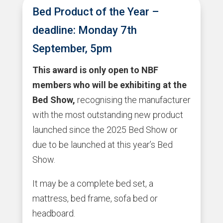
Bed Product of the Year –
deadline: Monday 7th
September, 5pm
This award is only open to NBF
members who will be exhibiting at the
Bed Show,
recognising the manufacturer
with the most outstanding new product
launched since the 2025 Bed Show or
due to be launched at this year’s Bed
Show.
It may be a complete bed set, a
mattress, bed frame, sofa bed or
headboard.