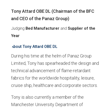
Tony Attard OBE DL (Chairman of the BFC
and CEO of the Panaz Group)
Judging
Bed Manufacturer
and
Supplier of the
Year
About Tony Attard OBE DL
During his time at the helm of Panaz Group
Limited, Tony has spearheaded the design and
technical advancement of flame-retardant
fabrics for the worldwide hospitality, leisure,
cruise ship, healthcare and corporate sectors.
Tony is also currently a member of the
Manchester University Department of