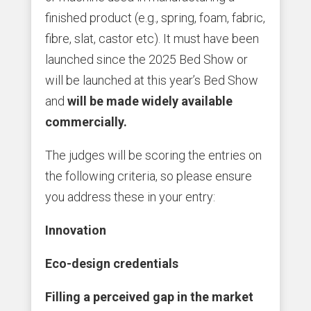
finished product (e.g., spring, foam, fabric,
fibre, slat, castor etc). It must have been
launched since the 2025 Bed Show or
will be launched at this year’s Bed Show
and
will be made widely available
commercially.
The judges will be scoring the entries on
the following criteria, so please ensure
you address these in your entry:
Innovation
Eco-design credentials
Filling a perceived gap in the market