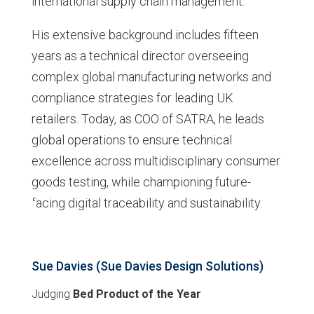
international supply chain management.
His extensive background includes fifteen
years as a technical director overseeing
complex global manufacturing networks and
compliance strategies for leading UK
retailers. Today, as COO of SATRA, he leads
global operations to ensure technical
excellence across multidisciplinary consumer
goods testing, while championing future-
facing digital traceability and sustainability.
Sue Davies (Sue Davies Design Solutions)
Judging
Bed Product of the Year