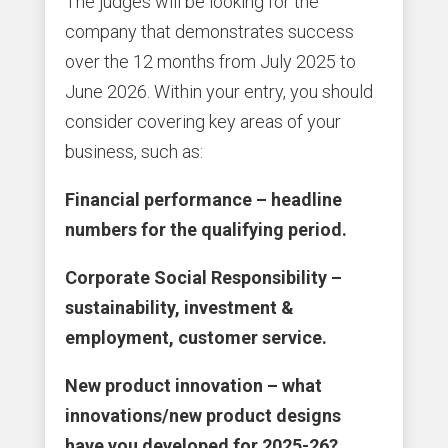
The judges will be looking for the
company that demonstrates success
over the 12 months from July 2025 to
June 2026. Within your entry, you should
consider covering key areas of your
business, such as:
Financial performance – headline
numbers for the qualifying period.
Corporate Social Responsibility –
sustainability, investment &
employment, customer service.
New product innovation – what
innovations/new product designs
have you developed for 2025-26?