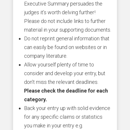
Executive Summary persuades the
judges it’s worth delving further!
Please do not include links to further
material in your supporting documents.
Do not reprint general information that
can easily be found on websites or in
company literature.
Allow yourself plenty of time to
consider and develop your entry, but
don’t miss the relevant deadlines.
Please check the deadline for each
category.
Back your entry up with solid evidence
for any specific claims or statistics
you make in your entry e.g.