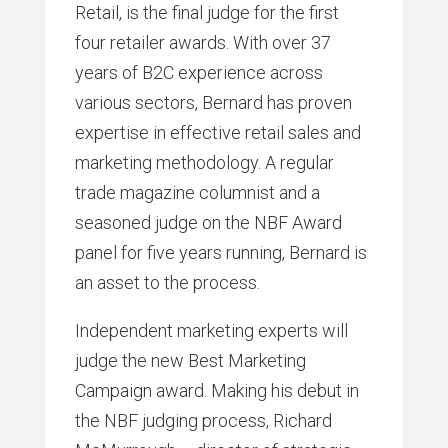
Retail, is the final judge for the first
four retailer awards. With over 37
years of B2C experience across
various sectors, Bernard has proven
expertise in effective retail sales and
marketing methodology. A regular
trade magazine columnist and a
seasoned judge on the NBF Award
panel for five years running, Bernard is
an asset to the process.
Independent marketing experts will
judge the new Best Marketing
Campaign award. Making his debut in
the NBF judging process, Richard