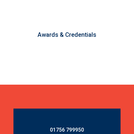
Awards & Credentials
01756 799950