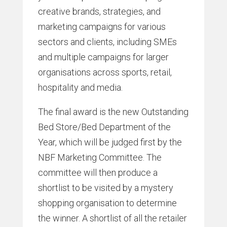
creative brands, strategies, and
marketing campaigns for various
sectors and clients, including SMEs
and multiple campaigns for larger
organisations across sports, retail,
hospitality and media.
The final award is the new Outstanding
Bed Store/Bed Department of the
Year, which will be judged first by the
NBF Marketing Committee. The
committee will then produce a
shortlist to be visited by a mystery
shopping organisation to determine
the winner. A shortlist of all the retailer