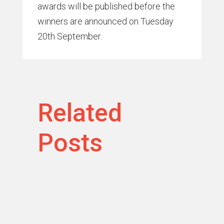
awards will be published before the
winners are announced on Tuesday
20th September.
Related
Posts