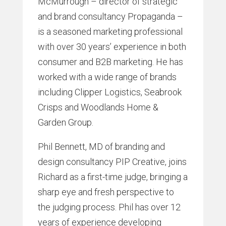
McMurrough – director of strategic
and brand consultancy Propaganda –
is a seasoned marketing professional
with over 30 years’ experience in both
consumer and B2B marketing. He has
worked with a wide range of brands
including Clipper Logistics, Seabrook
Crisps and Woodlands Home &
Garden Group.
Phil Bennett, MD of branding and
design consultancy PIP Creative, joins
Richard as a first-time judge, bringing a
sharp eye and fresh perspective to
the judging process. Phil has over 12
years of experience developing