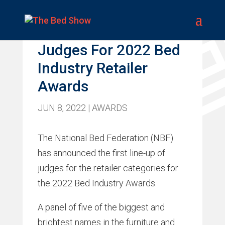
NBF Announces
Judges For 2022 Bed
Industry Retailer
Awards
JUN 8, 2022
|
AWARDS
The National Bed Federation (NBF)
has announced the first line-up of
judges for the retailer categories for
the 2022 Bed Industry Awards.
A panel of five of the biggest and
brightest names in the furniture and