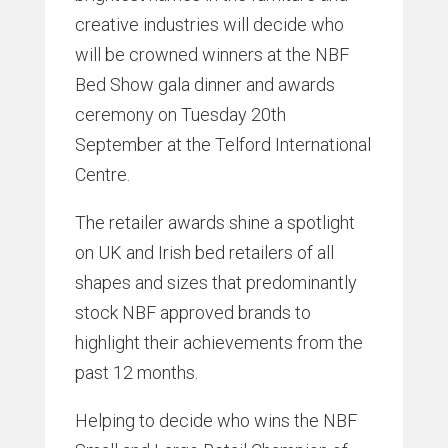
creative industries will decide who
will be crowned winners at the NBF
Bed Show gala dinner and awards
ceremony on Tuesday 20th
September at the Telford International
Centre.
The retailer awards shine a spotlight
on UK and Irish bed retailers of all
shapes and sizes that predominantly
stock NBF approved brands to
highlight their achievements from the
past 12 months.
Helping to decide who wins the NBF