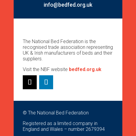
info@bedfed.org.uk
The National Bed Federation is the
recognised trade association representing
UK & Irish manufacturers of beds and their
suppliers.
Visit the NBF website
bedfed.org.uk
© The National Bed Federation
Registered as a limited company in
England and Wales – number 2679394