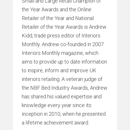
Small and Large Retail Champion of
the Year Awards and the Online
Retailer of the Year and National
Retailer of the Year Awards is Andrew
Kidd, trade press editor of Interiors
Monthly. Andrew co-founded in 2007
Interiors Monthly magazine, which
aims to provide up to date information
to inspire, inform and improve UK
interiors retailing. A veteran judge of
the NBF Bed Industry Awards, Andrew
has shared his valued expertise and
knowledge every year since its
inception in 2010, when he presented
a lifetime achievement award.