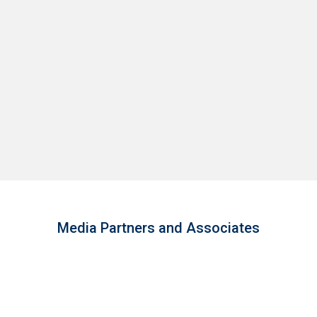
Media Partners and Associates