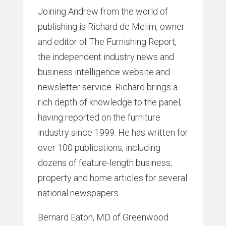
Joining Andrew from the world of
publishing is Richard de Melim, owner
and editor of The Furnishing Report,
the independent industry news and
business intelligence website and
newsletter service. Richard brings a
rich depth of knowledge to the panel,
having reported on the furniture
industry since 1999. He has written for
over 100 publications, including
dozens of feature-length business,
property and home articles for several
national newspapers.
Bernard Eaton, MD of Greenwood